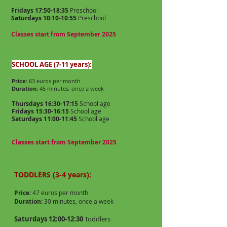
Fridays 17:50-18:35
Preschool
Saturdays 10:10-10:55
Preschool
Classes start from September 2025
SCHOOL AGE (7-11 years):
Price:
63 euros per month
Duration:
45 minutes, once a week
Thursdays 16:30-17:15
School age
Fridays 15:30-16:15
School age
Saturdays 11:00-11:45
School age
Classes start from September 2025
TODDLERS (3-4 years):
Price:
47 euros per month
Duration:
30 minutes, once a week
Saturdays 12:00-12:30
Toddlers