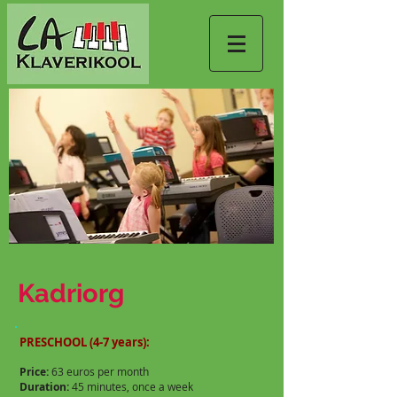
Kadriorg
PRESCHOOL (4-7 years):
Price:
63 euros per month
Duration:
45 minutes, once a week